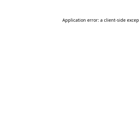
Application error: a client-side exce