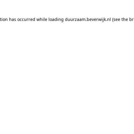
ption has occurred
while loading
duurzaam.beverwijk.nl
(see the b