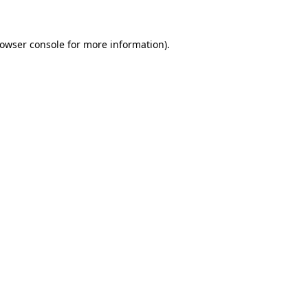
rowser console for more information)
.