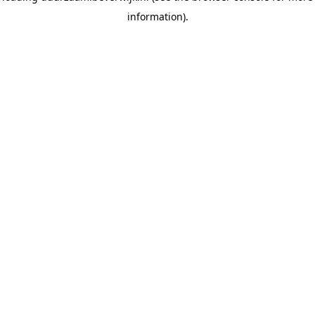
information)
.