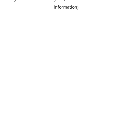
information)
.