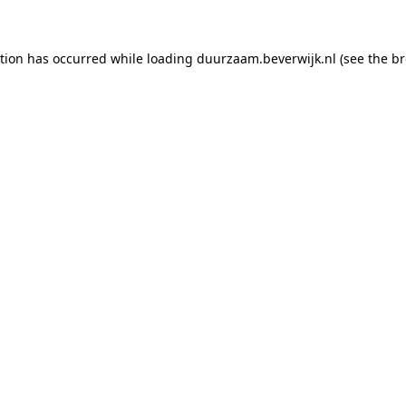
ption has occurred
while loading
duurzaam.beverwijk.nl
(see the b