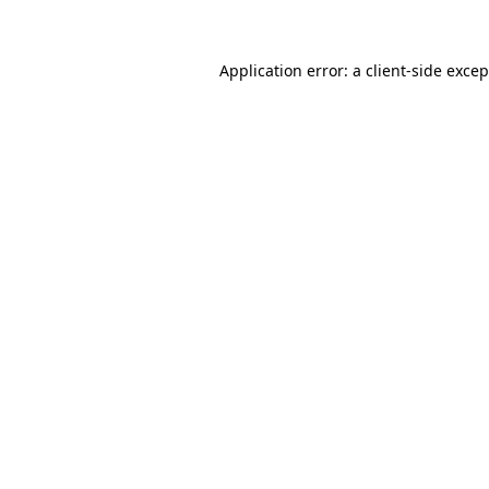
Application error: a client-side exce