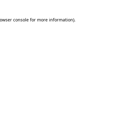
rowser console for more information)
.