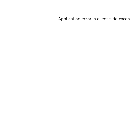
Application error: a client-side exce