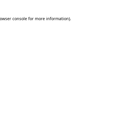
rowser console for more information)
.