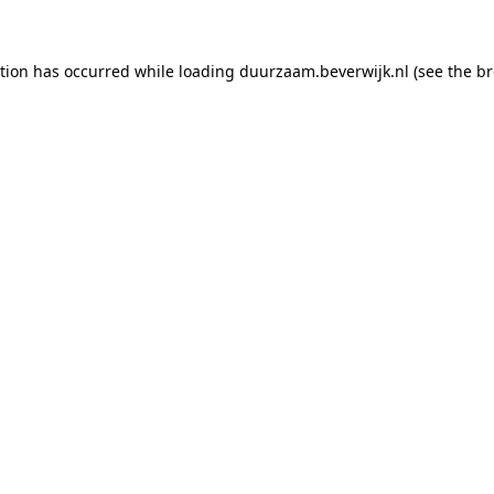
ption has occurred
while loading
duurzaam.beverwijk.nl
(see the b