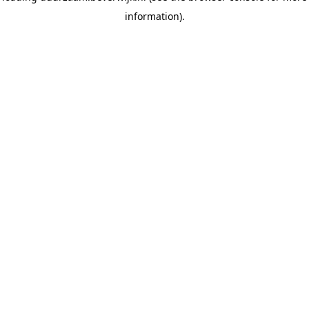
information)
.