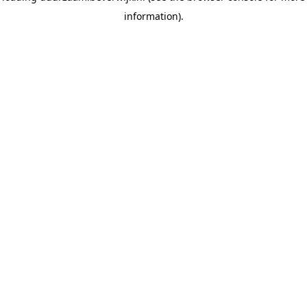
information)
.