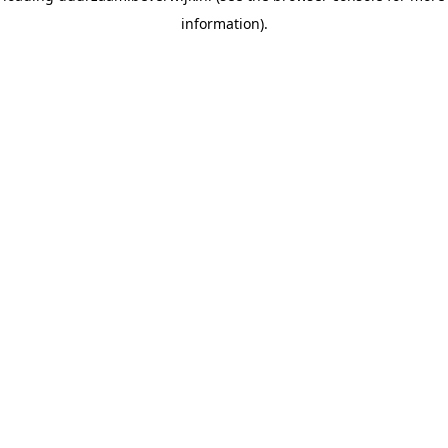
information)
.